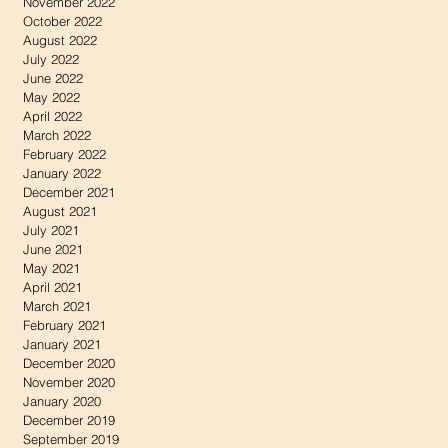
November 2022
October 2022
August 2022
July 2022
June 2022
May 2022
April 2022
March 2022
February 2022
January 2022
December 2021
August 2021
July 2021
June 2021
May 2021
April 2021
March 2021
February 2021
January 2021
December 2020
November 2020
January 2020
December 2019
September 2019