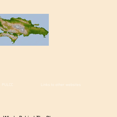
PULCC
Links to other websites