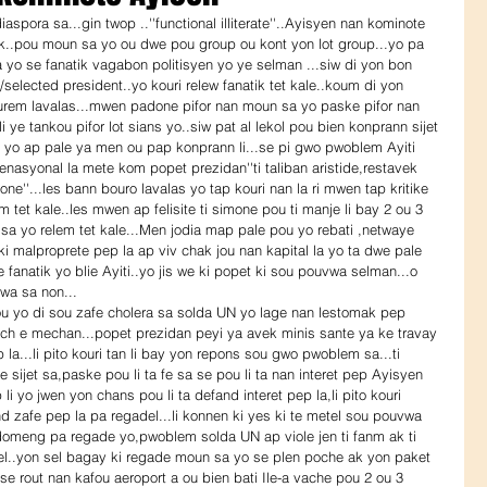
k..pou moun sa yo ou dwe pou group ou kont yon lot group...yo pa 
 yo se fanatik vagabon politisyen yo ye selman ...siw di yon bon 
selected president..yo kouri relew fanatik tet kale..koum di yon 
urem lavalas...mwen padone pifor nan moun sa yo paske pifor nan 
i ye tankou pifor lot sians yo..siw pat al lekol pou bien konprann sijet 
 sa yo ap pale ya men ou pap konprann li...se pi gwo pwoblem Ayiti 
enasyonal la mete kom popet prezidan''ti taliban aristide,restavek 
one''...les bann bouro lavalas yo tap kouri nan la ri mwen tap kritike 
m tet kale..les mwen ap felisite ti simone pou ti manje li bay 2 ou 3 
a yo relem tet kale...Men jodia map pale pou yo rebati ,netwaye 
 ki malproprete pep la ap viv chak jou nan kapital la yo ta dwe pale 
anatik yo blie Ayiti..yo jis we ki popet ki sou pouvwa selman...o 
wa sa non...
sech e mechan...popet prezidan peyi ya avek minis sante ya ke travay 
p la...li pito kouri tan li bay yon repons sou gwo pwoblem sa...ti 
e sijet sa,paske pou li ta fe sa se pou li ta nan interet pep Ayisyen 
i yo jwen yon chans pou li ta defand interet pep la,li pito kouri 
and zafe pep la pa regadel...li konnen ki yes ki te metel sou pouvwa 
omeng pa regade yo,pwoblem solda UN ap viole jen ti fanm ak ti 
el..yon sel bagay ki regade moun sa yo se plen poche ak yon paket 
 se rout nan kafou aeroport a ou bien bati Ile-a vache pou 2 ou 3 