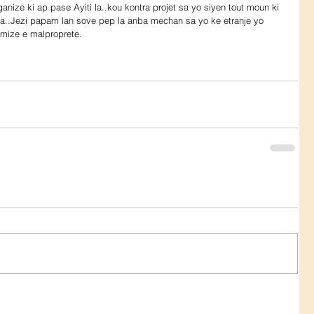
oganize ki ap pase Ayiti la..kou kontra projet sa yo siyen tout moun ki 
 la..Jezi papam lan sove pep la anba mechan sa yo ke etranje yo 
mize e malproprete.