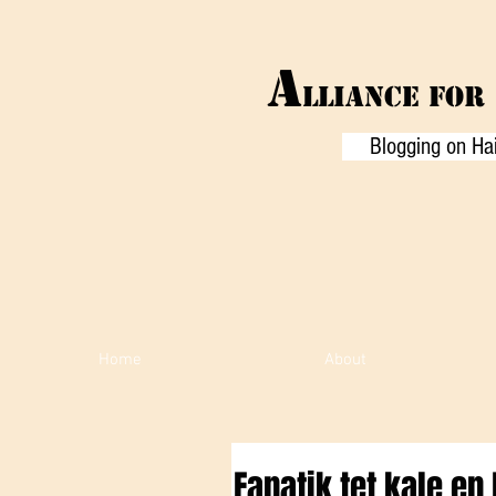
A
LLIANCE f
or
Blogging on Hai
Home
About
Fanatik tet kale e