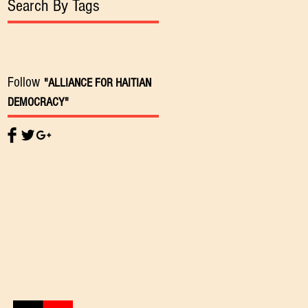
Search By Tags
Follow
"ALLIANCE FOR HAITIAN
DEMOCRACY"