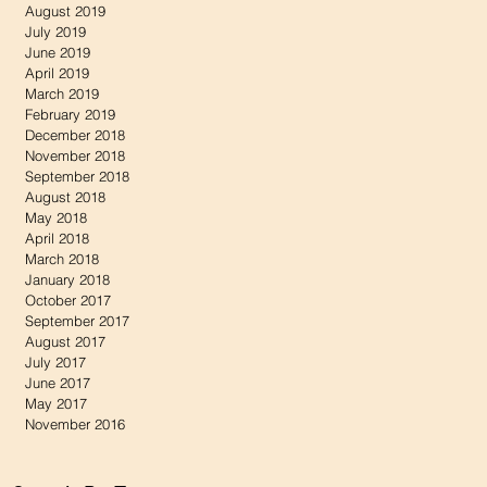
August 2019
July 2019
June 2019
April 2019
March 2019
February 2019
December 2018
November 2018
September 2018
August 2018
May 2018
April 2018
March 2018
January 2018
October 2017
September 2017
August 2017
July 2017
June 2017
May 2017
November 2016