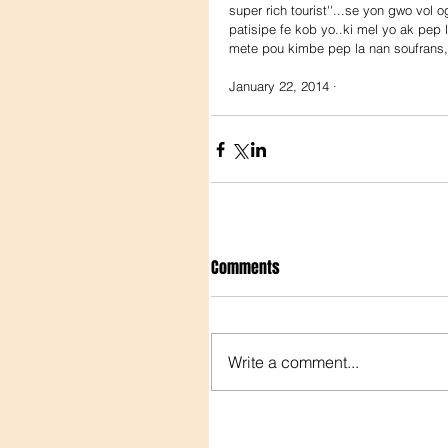
super rich tourist''...se yon gwo vol 
patisipe fe kob yo..ki mel yo ak pep
mete pou kimbe pep la nan soufrans,
January 22, 2014 ·
Comments
Write a comment...