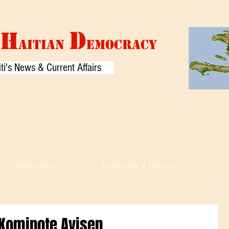
D
H
AITIAN
EMOCRACY
ti's News & Current Affairs
Multimedia
Knowledge & Thought
n Kominote Ayisen