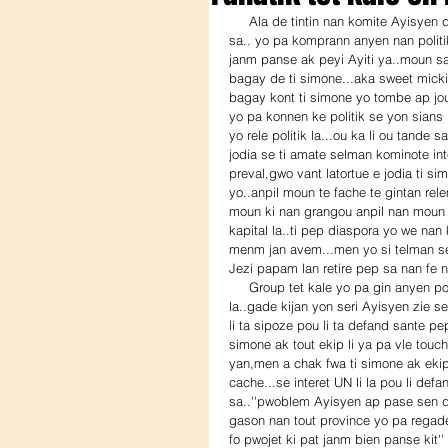
     Ala de tintin nan komite Ayisyen diaspora sa...gin twop ..''functional illiterate''..Ayisyen nan kominote 
sa.. yo pa komprann anyen nan politi
janm panse ak peyi Ayiti ya..moun sa
bagay de ti simone...aka sweet micki/
bagay kont ti simone yo tombe ap jo
yo pa konnen ke politik se yon sians l
yo rele politik la...ou ka li ou tande
jodia se ti amate selman kominote int
preval,gwo vant latortue e jodia ti sim
yo..anpil moun te fache te gintan rele
moun ki nan grangou anpil nan moun s
kapital la..ti pep diaspora yo we nan
menm jan avem...men yo si telman se f
Jezi papam lan retire pep sa nan fe n
     Group tet kale yo pa gin anyen pou yo di sou zafe cholera sa solda UN yo lage nan lestomak pep 
la..gade kijan yon seri Ayisyen zie 
li ta sipoze pou li ta defand sante pe
simone ak tout ekip li ya pa vle touch
yan,men a chak fwa ti simone ak ekip l
cache...se interet UN li la pou li def
sa..''pwoblem Ayisyen ap pase sen d
gason nan tout province yo pa regad
fo pwojet ki pat janm bien panse kit''