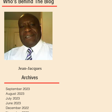
Who's Behind The Blog
Jean-Jacques
Archives
September 2023
August 2023
July 2023
June 2023
December 2022