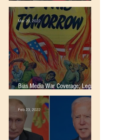
Foreign Intervention
Mar 20, 2022
Bias Media War Coverage; Legacy
of Imperialism
Feb 23, 2022