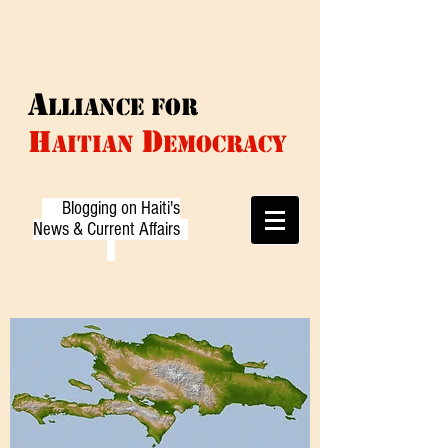
A
LLIANCE f
or
D
H
AITIAN
EMOCRACY
Blogging on Haiti's
News & Current Affairs