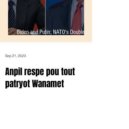
Biden and Putin; NATO's Double-
Standards
Sep 21, 2023
Anpil respe pou tout
patryot Wanamet
Pep la ap kontinye bloke komes aktivite sou tout zone
frontye dominiken ak Ayiti. Tout Ayisyen dwe boycott
tout pwodwi dominiken.Ayiti pa...