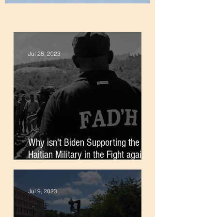
Jul 28, 2023
Why isn't Biden Supporting the
Haitian Military in the Fight against
Gangs?
Jul 9, 2023