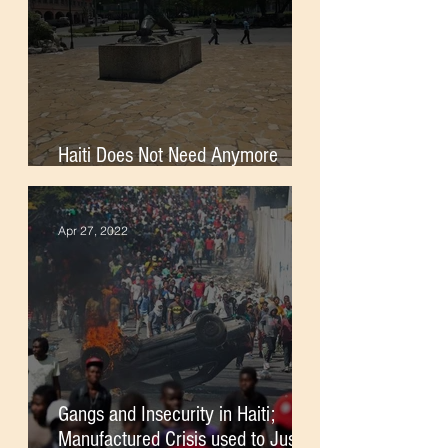
Haiti Does Not Need Anymore
Foreign Soldiers
Apr 27, 2022
Gangs and Insecurity in Haiti;
Manufactured Crisis used to Justify