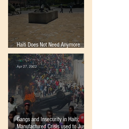
Haiti Does Not Need Anymore
Foreign Soldiers
Apr 27, 2022
Gangs and Insecurity in Haiti;
Manufactured Crisis used to Justify