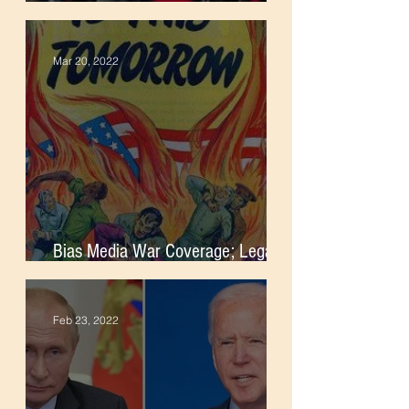
Foreign Intervention
Mar 20, 2022
Bias Media War Coverage; Legacy
of Imperialism
Feb 23, 2022