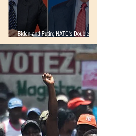
Biden and Putin; NATO's Double-
Standards