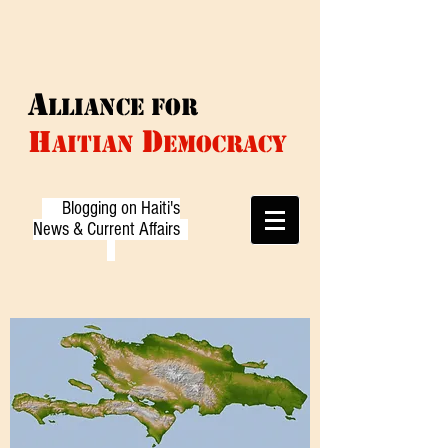
A
LLIANCE f
or
D
H
AITIAN
EMOCRACY
Blogging on Haiti's
News & Current Affairs