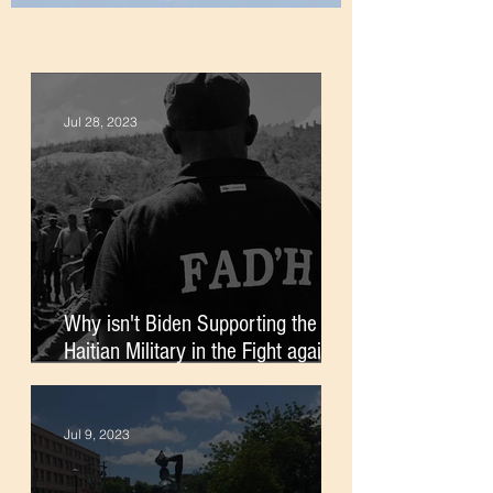
Jul 28, 2023
Why isn't Biden Supporting the
Haitian Military in the Fight against
Gangs?
Jul 9, 2023